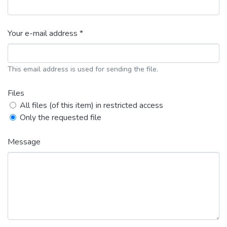
Your e-mail address *
This email address is used for sending the file.
Files
All files (of this item) in restricted access
Only the requested file
Message