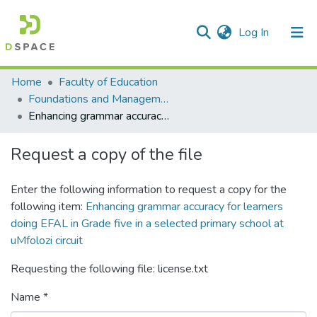
(current)
Log In
Communities & Collections
All of DSpace
Statistics
Home
Faculty of Education
Foundations and Management
Enhancing grammar accuracy for learners doing EFAL in Grade five in a selected primary school at uMfolozi circuit
Request a copy of the file
Enter the following information to request a copy for the
following item:
Enhancing grammar accuracy for learners
doing EFAL in Grade five in a selected primary school at
uMfolozi circuit
Requesting the following file: license.txt
Name *