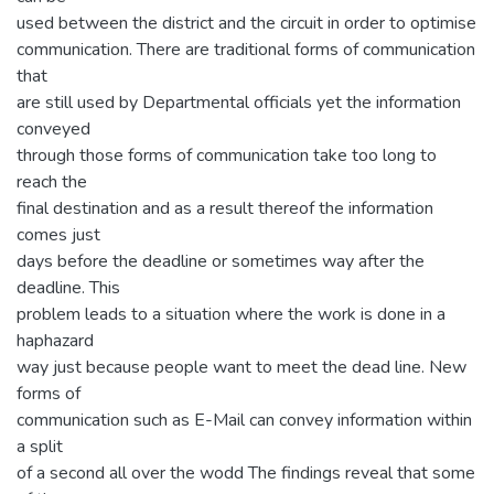
used between the district and the circuit in order to optimise
communication. There are traditional forms of communication
that
are still used by Departmental officials yet the information
conveyed
through those forms of communication take too long to
reach the
final destination and as a result thereof the information
comes just
days before the deadline or sometimes way after the
deadline. This
problem leads to a situation where the work is done in a
haphazard
way just because people want to meet the dead line. New
forms of
communication such as E-Mail can convey information within
a split
of a second all over the wodd The findings reveal that some