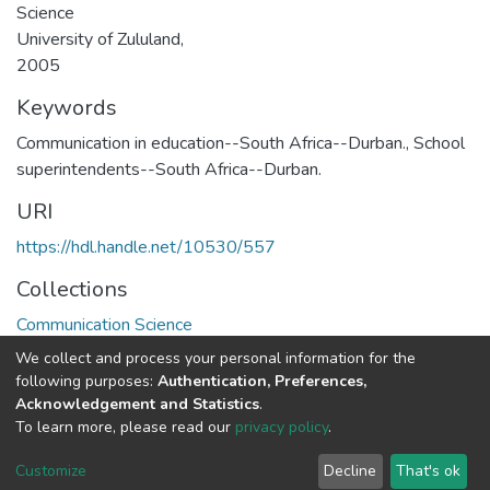
Science
University of Zululand,
2005
Keywords
Communication in education--South Africa--Durban.
,
School
superintendents--South Africa--Durban.
URI
https://hdl.handle.net/10530/557
Collections
Communication Science
We collect and process your personal information for the
Full item page
following purposes:
Authentication, Preferences,
Acknowledgement and Statistics
.
To learn more, please read our
privacy policy
.
DSpace software
copyright © 2002-2026
LYRASIS
Cookie
Privacy
End User
Send
Customize
Decline
That's ok
settings
policy
Agreement
Feedback