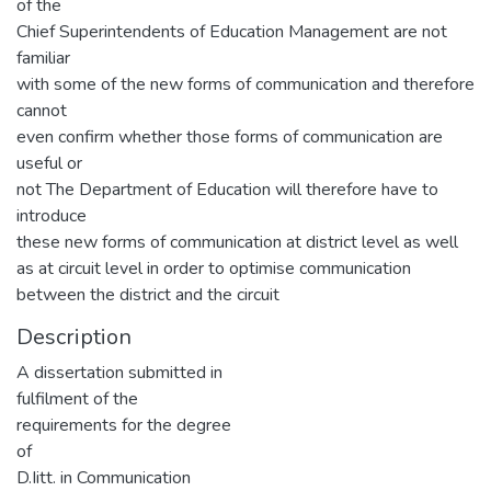
of the
Chief Superintendents of Education Management are not
familiar
with some of the new forms of communication and therefore
cannot
even confirm whether those forms of communication are
useful or
not The Department of Education will therefore have to
introduce
these new forms of communication at district level as well
as at circuit level in order to optimise communication
between the district and the circuit
Description
A dissertation submitted in
fulfilment of the
requirements for the degree
of
D.Iitt. in Communication