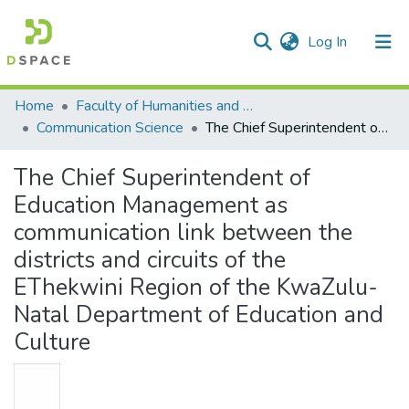
(current)
Log In
Communities & Collections
All of DSpace
Statistics
Home
Faculty of Humanities and Social Sciences
Communication Science
The Chief Superintendent of Education Management as communication link between the districts and circuits of the EThekwini Region of the KwaZulu-Natal Department of Education and Culture
The Chief Superintendent of
Education Management as
communication link between the
districts and circuits of the
EThekwini Region of the KwaZulu-
Natal Department of Education and
Culture