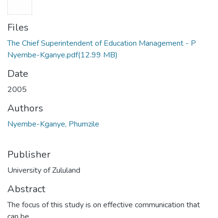
Files
The Chief Superintendent of Education Management - P
Nyembe-Kganye.pdf
(12.99 MB)
Date
2005
Authors
Nyembe-Kganye, Phumzile
Publisher
University of Zululand
Abstract
The focus of this study is on effective communication that
can be