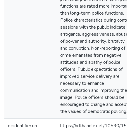
functions are rated more important
than long-term police functions.
Police characteristics during contac
sessions with the public indicate
arrogance, aggressiveness, abuse
of power and authority, brutality
and corruption. Non-reporting of
crime emanates from negative
attitudes and apathy of police
officers. Public expectations of
improved service delivery are
necessary to enhance
communication and improving their
image. Police officers should be
encouraged to change and accept
the values of democratic policing.
dc.identifier.uri
https://hdl.handle.net/10530/150