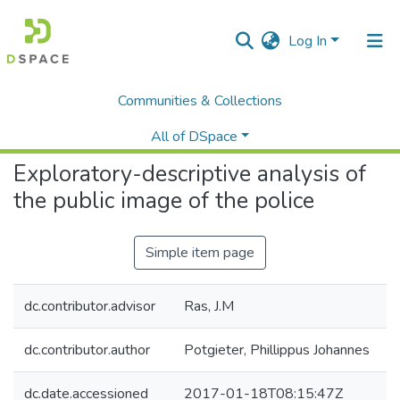
Log In
Communities & Collections
Home
Faculty of Humanities and Social Sciences
Criminal Justice
Exploratory-descriptive analysis of the public image of the police
All of DSpace
Exploratory-descriptive analysis of
Statistics
the public image of the police
Simple item page
dc.contributor.advisor
Ras, J.M
dc.contributor.author
Potgieter, Phillippus Johannes
dc.date.accessioned
2017-01-18T08:15:47Z