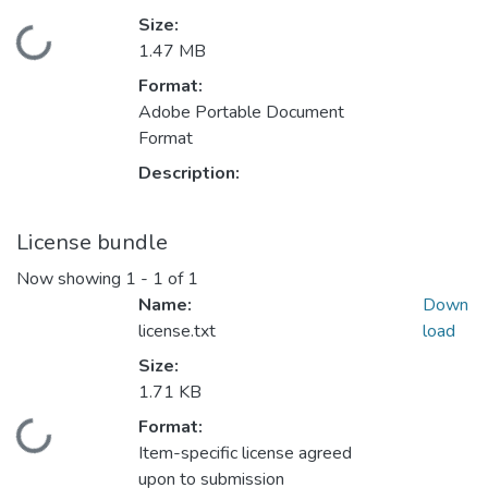
Size:
Loading...
1.47 MB
Format:
Adobe Portable Document
Format
Description:
License bundle
Now showing
1 - 1 of 1
Name:
Down
license.txt
load
Size:
1.71 KB
Format:
Loading...
Item-specific license agreed
upon to submission