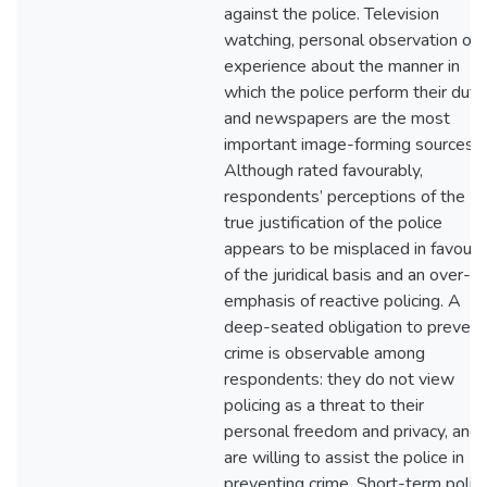
against the police. Television
watching, personal observation or
experience about the manner in
which the police perform their duty
and newspapers are the most
important image-forming sources.
Although rated favourably,
respondents’ perceptions of the
true justification of the police
appears to be misplaced in favour
of the juridical basis and an over-
emphasis of reactive policing. A
deep-seated obligation to prevent
crime is observable among
respondents: they do not view
policing as a threat to their
personal freedom and privacy, and
are willing to assist the police in
preventing crime. Short-term polic