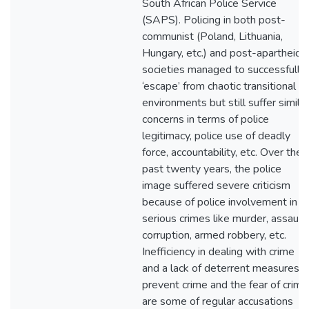
South African Police Service
(SAPS). Policing in both post-
communist (Poland, Lithuania,
Hungary, etc.) and post-apartheid
societies managed to successfully
‘escape’ from chaotic transitional
environments but still suffer similar
concerns in terms of police
legitimacy, police use of deadly
force, accountability, etc. Over the
past twenty years, the police
image suffered severe criticism
because of police involvement in
serious crimes like murder, assault,
corruption, armed robbery, etc.
Inefficiency in dealing with crime
and a lack of deterrent measures t
prevent crime and the fear of crime
are some of regular accusations