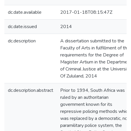
dc.date.available
2017-01-18T08:15:47Z
dc.date.issued
2014
dc.description
A dissertation submitted to the
Faculty of Arts in fulfillment of the
requirements for the Degree of
Magister Artium in the Departmen
of Criminal Justice at the University
Of Zululand, 2014
dc.description.abstract
Prior to 1994, South Africa was
ruled by an authoritarian
government known for its
repressive policing methods which
was replaced by a democratic, non
paramilitary police system, the