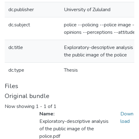
dc.publisher
University of Zululand
dc.subject
police --policing --police image --
opinions --perceptions --attitudes
dc.title
Exploratory-descriptive analysis of
the public image of the police
dc.type
Thesis
Files
Original bundle
Now showing
1 - 1 of 1
Name:
Down
Exploratory-descriptive analysis
load
of the public image of the
police.pdf