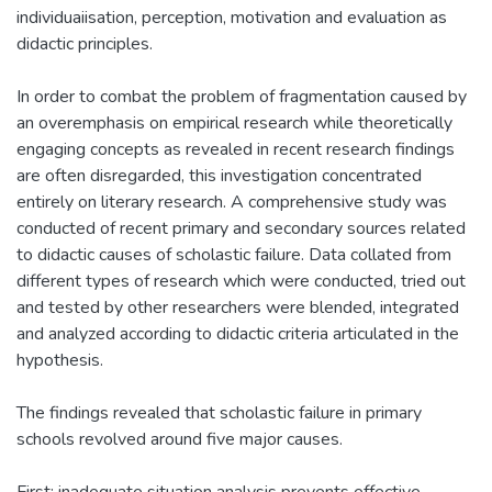
individuaiisation, perception, motivation and evaluation as
didactic principles.
In order to combat the problem of fragmentation caused by
an overemphasis on empirical research while theoretically
engaging concepts as revealed in recent research findings
are often disregarded, this investigation concentrated
entirely on literary research. A comprehensive study was
conducted of recent primary and secondary sources related
to didactic causes of scholastic failure. Data collated from
different types of research which were conducted, tried out
and tested by other researchers were blended, integrated
and analyzed according to didactic criteria articulated in the
hypothesis.
The findings revealed that scholastic failure in primary
schools revolved around five major causes.