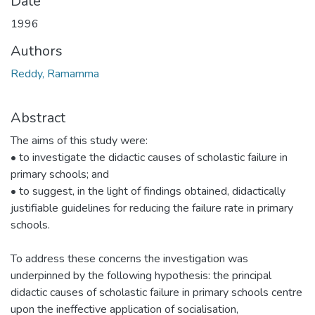
Date
1996
Authors
Reddy, Ramamma
Abstract
The aims of this study were:
• to investigate the didactic causes of scholastic failure in
primary schools; and
• to suggest, in the light of findings obtained, didactically
justifiable guidelines for reducing the failure rate in primary
schools.
To address these concerns the investigation was
underpinned by the following hypothesis: the principal
didactic causes of scholastic failure in primary schools centre
upon the ineffective application of socialisation,