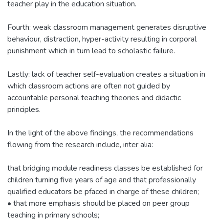
teacher play in the education situation.
Fourth: weak classroom management generates disruptive
behaviour, distraction, hyper-activity resulting in corporal
punishment which in turn lead to scholastic failure.
Lastly: lack of teacher self-evaluation creates a situation in
which classroom actions are often not guided by
accountable personal teaching theories and didactic
principles.
In the light of the above findings, the recommendations
flowing from the research include, inter alia:
that bridging module readiness classes be established for
children turning five years of age and that professionally
qualified educators be pfaced in charge of these children;
• that more emphasis should be placed on peer group
teaching in primary schools;