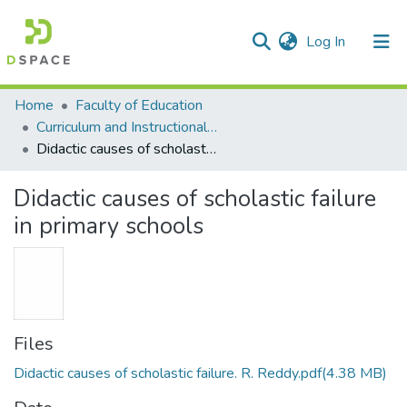
(current)
Log In
Communities & Collections
All of DSpace
Statistics
Home
Faculty of Education
Curriculum and Instructional Studies
Didactic causes of scholastic failure in primary schools
Didactic causes of scholastic failure
in primary schools
Files
Didactic causes of scholastic failure. R. Reddy.pdf
(4.38 MB)