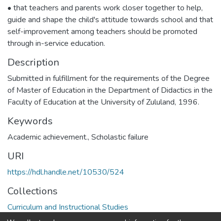
• that teachers and parents work closer together to help,
guide and shape the child's attitude towards school and that
self-improvement among teachers should be promoted
through in-service education.
Description
Submitted in fulfillment for the requirements of the Degree
of Master of Education in the Department of Didactics in the
Faculty of Education at the University of Zululand, 1996.
Keywords
Academic achievement.
,
Scholastic failure
URI
https://hdl.handle.net/10530/524
Collections
Curriculum and Instructional Studies