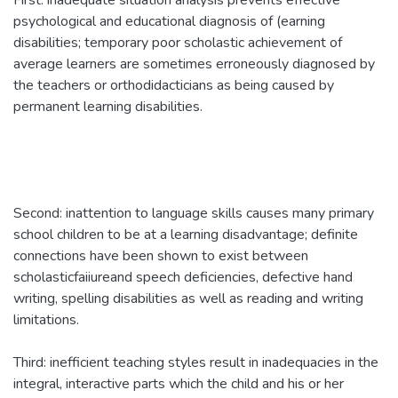
First: inadequate situation analysis prevents effective
psychological and educational diagnosis of (earning
disabilities; temporary poor scholastic achievement of
average learners are sometimes erroneously diagnosed by
the teachers or orthodidacticians as being caused by
permanent learning disabilities.
Second: inattention to language skills causes many primary
school children to be at a learning disadvantage; definite
connections have been shown to exist between
scholasticfaiiureand speech deficiencies, defective hand
writing, spelling disabilities as well as reading and writing
limitations.
Third: inefficient teaching styles result in inadequacies in the
integral, interactive parts which the child and his or her