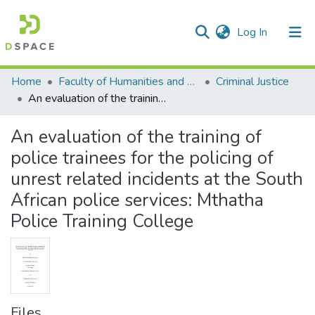
(current)
Log In
Communities & Collections
All of DSpace
Statistics
Home
Faculty of Humanities and Social Sciences
Criminal Justice
An evaluation of the training of police trainees for the policing of unrest related incidents at the South African police services: Mthatha Police Training College
An evaluation of the training of
police trainees for the policing of
unrest related incidents at the South
African police services: Mthatha
Police Training College
Files