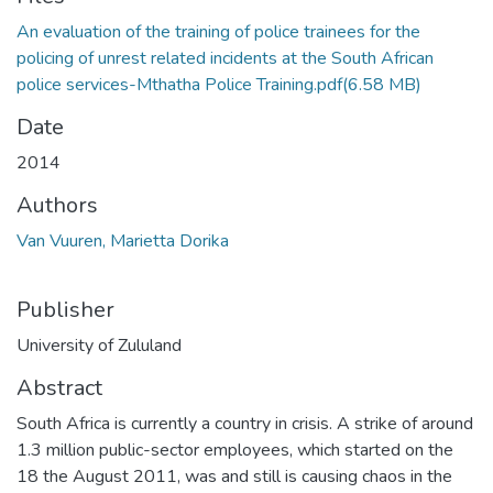
An evaluation of the training of police trainees for the
policing of unrest related incidents at the South African
police services-Mthatha Police Training.pdf
(6.58 MB)
Date
2014
Authors
Van Vuuren, Marietta Dorika
Publisher
University of Zululand
Abstract
South Africa is currently a country in crisis. A strike of around
1.3 million public-sector employees, which started on the
18 the August 2011, was and still is causing chaos in the