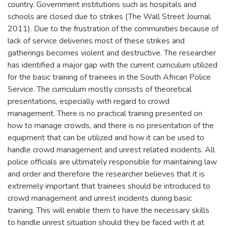
country. Government institutions such as hospitals and
schools are closed due to strikes (The Wall Street Journal.
2011). Due to the frustration of the communities because of
lack of service deliveries most of these strikes and
gatherings becomes violent and destructive. The researcher
has identified a major gap with the current curriculum utilized
for the basic training of trainees in the South African Police
Service. The curriculum mostly consists of theoretical
presentations, especially with regard to crowd
management. There is no practical training presented on
how to manage crowds, and there is no presentation of the
equipment that can be utilized and how it can be used to
handle crowd management and unrest related incidents. All
police officials are ultimately responsible for maintaining law
and order and therefore the researcher believes that it is
extremely important that trainees should be introduced to
crowd management and unrest incidents during basic
training. This will enable them to have the necessary skills
to handle unrest situation should they be faced with it at