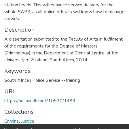
station levels. This will enhance service delivery for the
whole SAPS, as all police officials will know how to manage
crowds.
Description
A dissertation submitted to the Faculty of Arts in fulfilment
of the requirements for the Degree of Masters
(Criminology) in the Department of Criminal Justice, at the
University of Zululand, South Africa, 2014
Keywords
South African Police Service --training
URI
https://hdl.handle.net/10530/1489
Collections
Criminal Justice