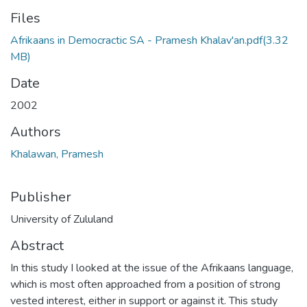
Files
Afrikaans in Democractic SA - Pramesh Khalav'an.pdf
(3.32
MB)
Date
2002
Authors
Khalawan, Pramesh
Publisher
University of Zululand
Abstract
In this study I looked at the issue of the Afrikaans language,
which is most often approached from a position of strong
vested interest, either in support or against it. This study