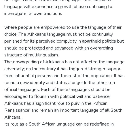
language will experience a growth phase continuing to
interrogate its own traditions
where people are empowered to use the language of their
choice. The Afrikaans language must not be continually
punished for its perceived complicity in apartheid politics but
should be protected and advanced with an overarching
structure of multilingualism.
The downgrading of Afrikaans has not affected the language
adversely; on the contrary it has triggered stronger support
from influential persons and the rest of the population. It has
found a new identity and status alongside the other ten
official languages. Each of these languages should be
encouraged to flourish with political will and patience.
Afrikaans has a significant role to play in the 'African
Renaissance' and remain an important language of all South
Africans.
Its role as a South African language can be redefined in