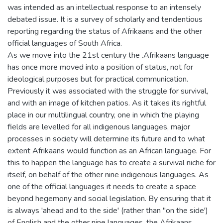
was intended as an intellectual response to an intensely
debated issue. It is a survey of scholarly and tendentious
reporting regarding the status of Afrikaans and the other
official languages of South Africa.
As we move into the 21st century the .Afrikaans language
has once more moved into a position of status, not for
ideological purposes but for practical communication.
Previously it was associated with the struggle for survival,
and with an image of kitchen patios. As it takes its rightful
place in our multilingual country, one in which the playing
fields are levelled for all indigenous languages, major
processes in society will determine its future and to what
extent Afrikaans would function as an African language. For
this to happen the language has to create a survival niche for
itself, on behalf of the other nine indigenous languages. As
one of the official languages it needs to create a space
beyond hegemony and social legislation. By ensuring that it
is always 'ahead and to the side' (rather than "on the side')
of English and the other nine languages, the Afrikaans