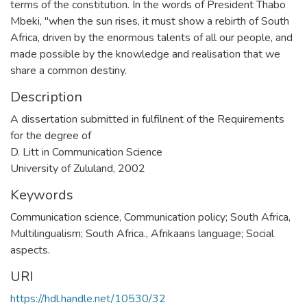
terms of the constitution. In the words of President Thabo
Mbeki, "when the sun rises, it must show a rebirth of South
Africa, driven by the enormous talents of all our people, and
made possible by the knowledge and realisation that we
share a common destiny.
Description
A dissertation submitted in fulfilnent of the Requirements
for the degree of
D. Litt in Communication Science
University of Zululand, 2002
Keywords
Communication science
,
Communication policy; South Africa
,
Multilingualism; South Africa.
,
Afrikaans language; Social
aspects.
URI
https://hdl.handle.net/10530/32