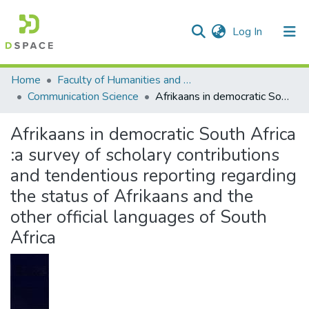
(current)
Log In
Communities & Collections
All of DSpace
Statistics
Home
Faculty of Humanities and Social Sciences
Communication Science
Afrikaans in democratic South Africa :a survey of scholary contributions and tendentious reporting regarding the status of Afrikaans and the other official languages of South Africa
Afrikaans in democratic South Africa
:a survey of scholary contributions
and tendentious reporting regarding
the status of Afrikaans and the
other official languages of South
Africa