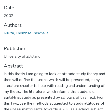
Date
2002
Authors
Nzuza, Thembile Paschalia
Publisher
University of Zululand
Abstract
In this thesis I am going to look at attitude study theory and
then will define the terms which will be presented, in my
literature chapter to help with reading and understanding of
my thesis. The literature, which informs this study, is on
atritiiHinal study as presented by scholars of this field. From
this I will use the methods suggested to study attitudes of
the uMlazi matriculants towards isiZulu as a school subject.