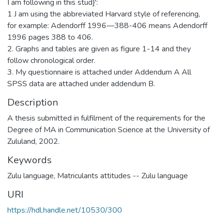
I am following in this stud}':
1 J am using the abbreviated Harvard style of referencing,
for example: Adendorff 1996—388-406 means Adendorff
1996 pages 388 to 406.
2. Graphs and tables are given as figure 1-14 and they
follow chronological order.
3. My questionnaire is attached under Addendum A All
SPSS data are attached under addendum B.
Description
A thesis submitted in fulfilment of the requirements for the
Degree of MA in Communication Science at the University of
Zululand, 2002.
Keywords
Zulu language
,
Matriculants attitudes -- Zulu language
URI
https://hdl.handle.net/10530/300