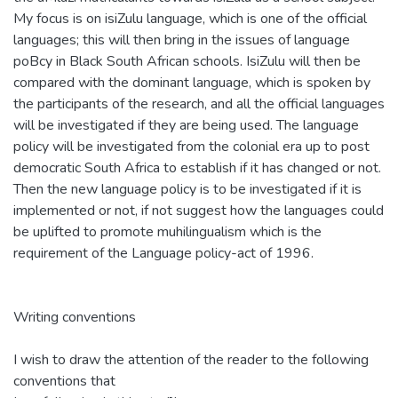
My focus is on isiZulu language, which is one of the official
languages; this will then bring in the issues of language
poBcy in Black South African schools. IsiZulu will then be
compared with the dominant language, which is spoken by
the participants of the research, and all the official languages
will be investigated if they are being used. The language
policy will be investigated from the colonial era up to post
democratic South Africa to establish if it has changed or not.
Then the new language policy is to be investigated if it is
implemented or not, if not suggest how the languages could
be uplifted to promote muhilingualism which is the
requirement of the Language policy-act of 1996.
Writing conventions
I wish to draw the attention of the reader to the following
conventions that