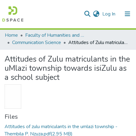
(current)
Log In
Communities & Collections
All of DSpace
Statistics
Home
Faculty of Humanities and Social Sciences
Communication Science
Attitudes of Zulu matriculants in the uMlazi township towards isiZulu as a school subject
Attitudes of Zulu matriculants in the
uMlazi township towards isiZulu as
a school subject
Files
Attitudes of zulu matriculants in the umlazi township -
Thembila P. Nzuza.pdf
(2.95 MB)