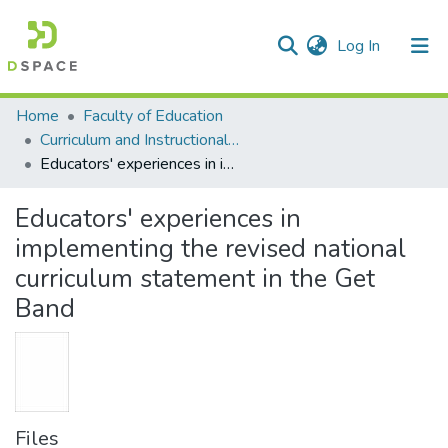
(current)
Log In
Communities & Collections
All of DSpace
Statistics
Home
Faculty of Education
Curriculum and Instructional Studies
Educators' experiences in implementing the revised national curriculum statement in the Get Band
Educators' experiences in
implementing the revised national
curriculum statement in the Get
Band
Files