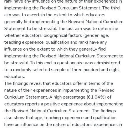
rank have any influence on the nature of their experiences in
implementing the Revised Curriculum Statement. The third
aim was to ascertain the extent to which educators
generally find implementing the Revised National Curriculum
Statement to be stressful. The last aim was to determine
whether educators' biographical factors (gender, age,
teaching experience, qualification and rank) have any
influence on the extent to which they generally find
implementing the Revised National Curriculum Statement to
be stressful. To this end, a questionnaire was administered
to a randomly selected sample of three hundred and eight
educators.
The findings reveal that educators differ in terms of the
nature of their experiences in implementing the Revised
Curriculum Statement. A high percentage (61.04%) of
educators reports a positive experience about implementing
the Revised National Curriculum Statement. The findings
also show that age, teaching experience and qualification
have an influence on the nature of educators' experiences in