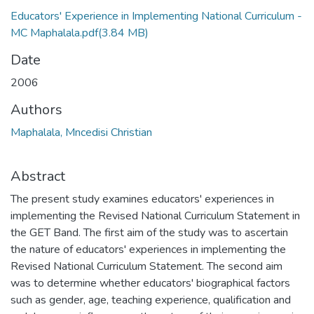
Educators' Experience in Implementing National Curriculum -
MC Maphalala.pdf
(3.84 MB)
Date
2006
Authors
Maphalala, Mncedisi Christian
Abstract
The present study examines educators' experiences in
implementing the Revised National Curriculum Statement in
the GET Band. The first aim of the study was to ascertain
the nature of educators' experiences in implementing the
Revised National Curriculum Statement. The second aim
was to determine whether educators' biographical factors
such as gender, age, teaching experience, qualification and