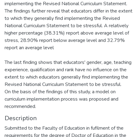
implementing the Revised National Curriculum Statement.
The findings further reveal that educators differ in the extent
to which they generally find implementing the Revised
National Curriculum Statement to be stressful. A relatively
higher percentage (38.31%) report above average level of
stress, 28.90% report below average level and 32.79%
report an average level
The last finding shows that educators' gender, age, teaching
experience, qualification and rank have no influence on the
extent to which educators generally find implementing the
Revised National Curriculum Statement to be stressful.
On the basis of the findings of this study, a model on
curriculum implementation process was proposed and
recommended.
Description
Submitted to the Faculty of Education in fufilment of the
requirements for the degree of Doctor of Education in the