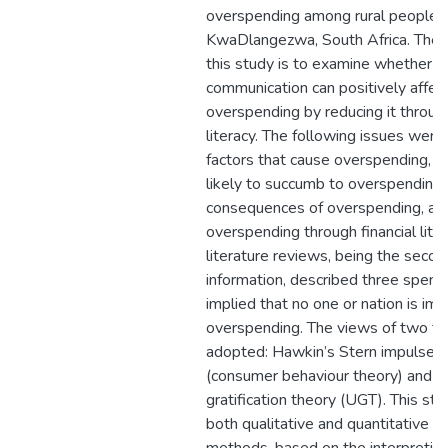
overspending among rural people i
KwaDlangezwa, South Africa. The 
this study is to examine whether e
communication can positively affec
overspending by reducing it through
literacy. The following issues wer
factors that cause overspending, 
likely to succumb to overspending,
consequences of overspending, an
overspending through financial lite
literature reviews, being the secon
information, described three spend
implied that no one or nation is im
overspending. The views of two t
adopted: Hawkin’s Stern impulse b
(consumer behaviour theory) and 
gratification theory (UGT). This s
both qualitative and quantitative r