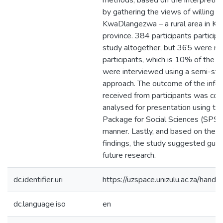
methods, based on the interpretivi
by gathering the views of willing pa
KwaDlangezwa – a rural area in K
province. 384 participants participa
study altogether, but 365 were re
participants, which is 10% of the s
were interviewed using a semi-str
approach. The outcome of the info
received from participants was co
analysed for presentation using the
Package for Social Sciences (SPSS)
manner. Lastly, and based on the r
findings, the study suggested guide
future research.
dc.identifier.uri
https://uzspace.unizulu.ac.za/han
dc.language.iso
en