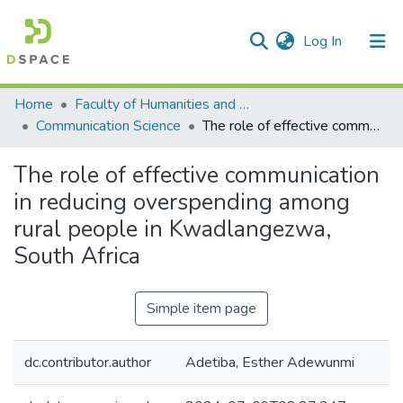
(current)
Log In
Communities & Collections
All of DSpace
Statistics
Home
Faculty of Humanities and Social Sciences
Communication Science
The role of effective communication in reducing overspending among rural people in Kwadlangezwa, South Africa
The role of effective communication
in reducing overspending among
rural people in Kwadlangezwa,
South Africa
Simple item page
dc.contributor.author
Adetiba, Esther Adewunmi