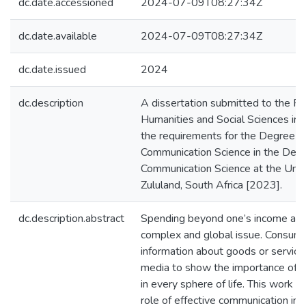
dc.date.accessioned
2024-07-09T08:27:34Z
dc.date.available
2024-07-09T08:27:34Z
dc.date.issued
2024
dc.description
A dissertation submitted to the Fa
Humanities and Social Sciences in f
the requirements for the Degree o
Communication Science in the Dep
Communication Science at the Unive
Zululand, South Africa [2023].
dc.description.abstract
Spending beyond one’s income and
complex and global issue. Consume
information about goods or service
media to show the importance of 
in every sphere of life. This work 
role of effective communication in 