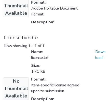
Format:
Thumbnail
Adobe Portable Document
Available
Format
Description:
License bundle
Now showing
1 - 1 of 1
Name:
Down
license.txt
load
Size:
1.71 KB
Format:
No
Item-specific license agreed
Thumbnail
upon to submission
Available
Description: