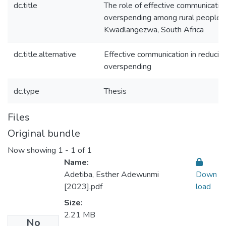
dc.title
The role of effective communication
overspending among rural people i
Kwadlangezwa, South Africa
dc.title.alternative
Effective communication in reducin
overspending
dc.type
Thesis
Files
Original bundle
Now showing
1 - 1 of 1
Name:
Adetiba, Esther Adewunmi
Down
[2023].pdf
load
Size:
2.21 MB
No