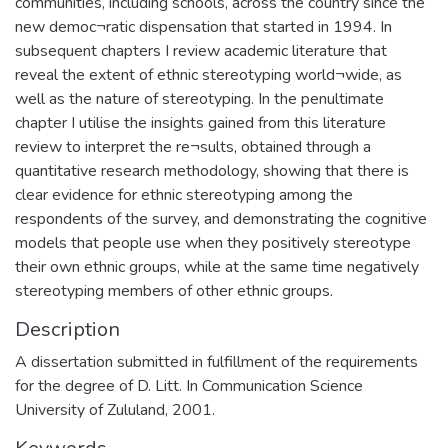
communities, including schools, across the country since the
new democ¬ratic dispensation that started in 1994. In
subsequent chapters I review academic literature that
reveal the extent of ethnic stereotyping world¬wide, as
well as the nature of stereotyping. In the penultimate
chapter I utilise the insights gained from this literature
review to interpret the re¬sults, obtained through a
quantitative research methodology, showing that there is
clear evidence for ethnic stereotyping among the
respondents of the survey, and demonstrating the cognitive
models that people use when they positively stereotype
their own ethnic groups, while at the same time negatively
stereotyping members of other ethnic groups.
Description
A dissertation submitted in fulfillment of the requirements
for the degree of D. Litt. In Communication Science
University of Zululand, 2001.