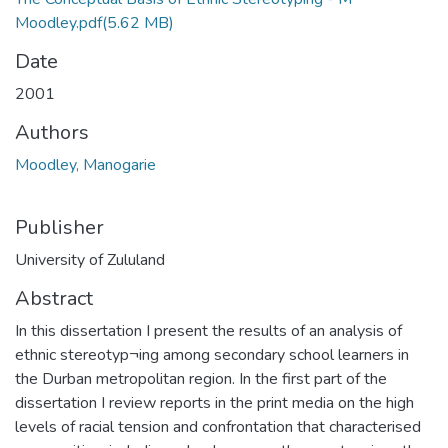
Moodley.pdf
(5.62 MB)
Date
2001
Authors
Moodley, Manogarie
Publisher
University of Zululand
Abstract
In this dissertation I present the results of an analysis of
ethnic stereotyp¬ing among secondary school learners in
the Durban metropolitan region. In the first part of the
dissertation I review reports in the print media on the high
levels of racial tension and confrontation that characterised