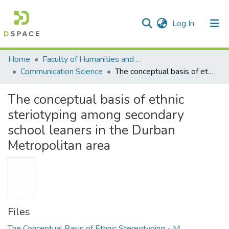
(current)
Log In
Communities & Collections
All of DSpace
Statistics
Home
Faculty of Humanities and Social Sciences
Communication Science
The conceptual basis of ethnic steriotyping among secondary school leaners in the Durban Metropolitan area
The conceptual basis of ethnic
steriotyping among secondary
school leaners in the Durban
Metropolitan area
Files
The Conceptual Basis of Ethnic Stereotyping - M