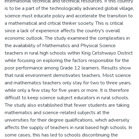
international technical and technical resources. If this country
is to be a part of the technologically advanced global village,
science must educate policy and accelerate the transition to
a mathematical and critical thinker society. This is critical
since a lack of experience affects the country's overall
economic outlook. The study examined the complexities in
the availability of Mathematics and Physical Science
teachers in rural high schools within King Cetshwayo District
while focusing on exploring the factors responsible for the
poor performance among Grade 12 learners. Results show
that rural environment demotivates teachers. Most science
and mathematics teachers only stay for two to three years,
while only a few stay for five years or more. It is therefore
difficult to keep science subject educators in rural schools.
The study also established that fewer students are taking
mathematics and science-related subjects at the
universities for their degree qualifications, which adversely
affects the supply of teachers in rural based high schools. In
some cases, this has led to schools discontinuing the