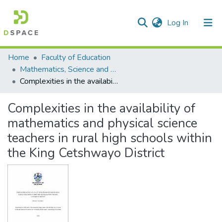
(current)
Log In
Communities & Collections
All of DSpace
Statistics
Home
Faculty of Education
Mathematics, Science and Technology Education
Complexities in the availability of mathematics and physical science teachers in rural high schools within the King Cetshwayo District
Complexities in the availability of
mathematics and physical science
teachers in rural high schools within
the King Cetshwayo District