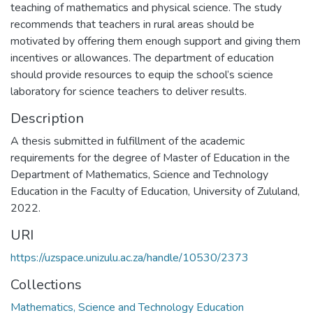
teaching of mathematics and physical science. The study
recommends that teachers in rural areas should be
motivated by offering them enough support and giving them
incentives or allowances. The department of education
should provide resources to equip the school’s science
laboratory for science teachers to deliver results.
Description
A thesis submitted in fulfillment of the academic
requirements for the degree of Master of Education in the
Department of Mathematics, Science and Technology
Education in the Faculty of Education, University of Zululand,
2022.
URI
https://uzspace.unizulu.ac.za/handle/10530/2373
Collections
Mathematics, Science and Technology Education