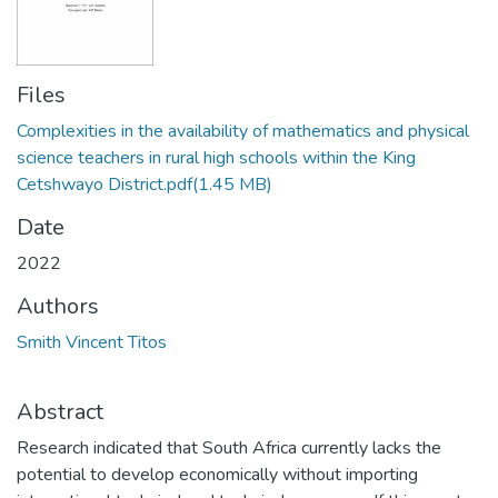
Files
Complexities in the availability of mathematics and physical
science teachers in rural high schools within the King
Cetshwayo District.pdf
(1.45 MB)
Date
2022
Authors
Smith Vincent Titos
Abstract
Research indicated that South Africa currently lacks the
potential to develop economically without importing