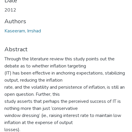
Date
2012
Authors
Kaseeram, Irrshad
Abstract
Through the literature review this study points out the
debate as to whether inflation targeting
(IT) has been effective in anchoring expectations, stabilizing
output, reducing the inflation
rate, and the volatility and persistence of inflation, is still an
open question. Further, this
study asserts that perhaps the perceived success of IT is
nothing more than just ‘conservative
window dressing’ (ie., raising interest rate to maintain low
inflation at the expense of output
losses).