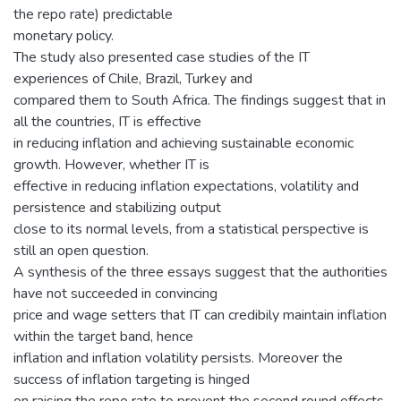
the repo rate) predictable
monetary policy.
The study also presented case studies of the IT
experiences of Chile, Brazil, Turkey and
compared them to South Africa. The findings suggest that in
all the countries, IT is effective
in reducing inflation and achieving sustainable economic
growth. However, whether IT is
effective in reducing inflation expectations, volatility and
persistence and stabilizing output
close to its normal levels, from a statistical perspective is
still an open question.
A synthesis of the three essays suggest that the authorities
have not succeeded in convincing
price and wage setters that IT can credibily maintain inflation
within the target band, hence
inflation and inflation volatility persists. Moreover the
success of inflation targeting is hinged