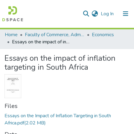
(current)
Log In
Communities & Collections
All of DSpace
Statistics
Home
Faculty of Commerce, Administration and Law
Economics
Essays on the impact of inflation targeting in South Africa
Essays on the impact of inflation
targeting in South Africa
Files
Essays on the Impact of Inflation Targeting in South
Africa.pdf
(2.02 MB)