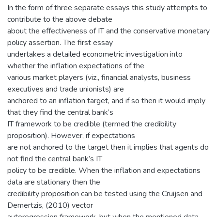
In the form of three separate essays this study attempts to
contribute to the above debate
about the effectiveness of IT and the conservative monetary
policy assertion. The first essay
undertakes a detailed econometric investigation into
whether the inflation expectations of the
various market players (viz., financial analysts, business
executives and trade unionists) are
anchored to an inflation target, and if so then it would imply
that they find the central bank’s
IT framework to be credible (termed the credibility
proposition). However, if expectations
are not anchored to the target then it implies that agents do
not find the central bank’s IT
policy to be credible. When the inflation and expectations
data are stationary then the
credibility proposition can be tested using the Cruijsen and
Demertzis, (2010) vector