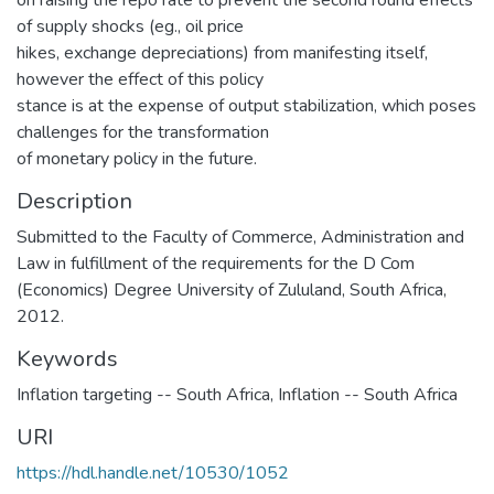
on raising the repo rate to prevent the second round effects
of supply shocks (eg., oil price
hikes, exchange depreciations) from manifesting itself,
however the effect of this policy
stance is at the expense of output stabilization, which poses
challenges for the transformation
of monetary policy in the future.
Description
Submitted to the Faculty of Commerce, Administration and
Law in fulfillment of the requirements for the D Com
(Economics) Degree University of Zululand, South Africa,
2012.
Keywords
Inflation targeting -- South Africa
,
Inflation -- South Africa
URI
https://hdl.handle.net/10530/1052