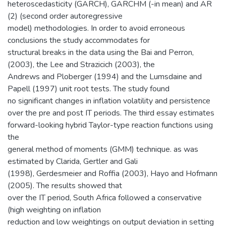
heteroscedasticity (GARCH), GARCHM (-in mean) and AR
(2) (second order autoregressive
model) methodologies. In order to avoid erroneous
conclusions the study accommodates for
structural breaks in the data using the Bai and Perron,
(2003), the Lee and Strazicich (2003), the
Andrews and Ploberger (1994) and the Lumsdaine and
Papell (1997) unit root tests. The study found
no significant changes in inflation volatility and persistence
over the pre and post IT periods. The third essay estimates
forward-looking hybrid Taylor-type reaction functions using
the
general method of moments (GMM) technique. as was
estimated by Clarida, Gertler and Gali
(1998), Gerdesmeier and Roffia (2003), Hayo and Hofmann
(2005). The results showed that
over the IT period, South Africa followed a conservative
(high weighting on inflation
reduction and low weightings on output deviation in setting