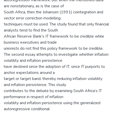
autoregression framework, but when the mentioned data
are nonstationary, as is the case of
South Africa, then the Johansen (1991) cointegration and
vector error correction modelling
techniques must be used. The study found that only financial
analysts tend to find the South
African Reserve Bank’s IT framework to be credible while
business executives and trade
unionists do not find this policy framework to be credible.
The second essay attempts to investigate whether inflation
volatility and inflation persistence
have declined since the adoption of IT, since IT purports to
anchor expectations around a
target or target band, thereby reducing inflation volatility
and inflation persistence. This study
contributes to the debate by examining South Africa’s IT
performance in respect of inflation
volatility and inflation persistence using the generalized
autoregressive conditional