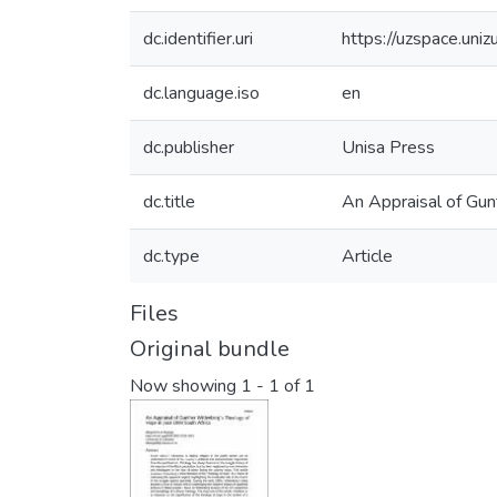
dc.identifier.uri
https://uzspace.uni
dc.language.iso
en
dc.publisher
Unisa Press
dc.title
An Appraisal of Gun
dc.type
Article
Files
Original bundle
Now showing
1 - 1 of 1