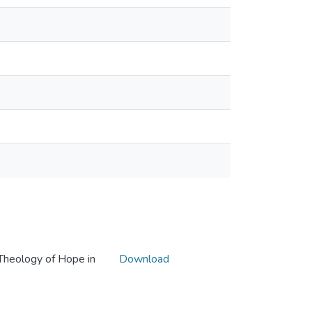
Theology of Hope in
Download