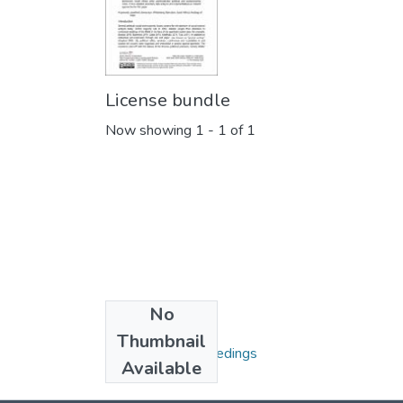
License bundle
Now showing
1 - 1 of 1
No
Collections
Thumbnail
Conference Proceedings
Available