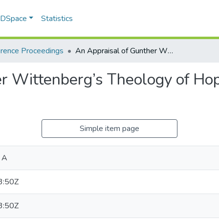
f DSpace
Statistics
rence Proceedings
An Appraisal of Gunther Wittenberg’s Theology of Hope in post-1994 South Africa
er Wittenberg’s Theology of Ho
Simple item page
 A
3:50Z
3:50Z