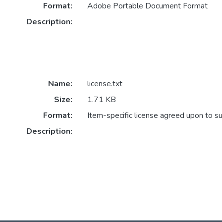
Format:
Adobe Portable Document Format
Description:
Name:
license.txt
Size:
1.71 KB
Format:
Item-specific license agreed upon to s
Description: