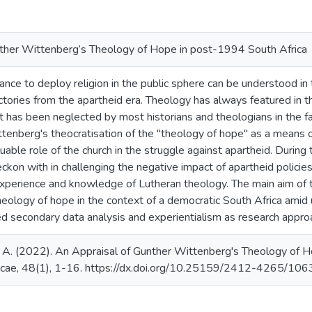
ther Wittenberg’s Theology of Hope in post-1994 South Africa
tance to deploy religion in the public sphere can be understood in 
tories from the apartheid era. Theology has always featured in th
t has been neglected by most historians and theologians in the fac
tenberg's theocratisation of the "theology of hope" as a means o
aluable role of the church in the struggle against apartheid. Durin
ckon with in challenging the negative impact of apartheid policie
experience and knowledge of Lutheran theology. The main aim of thi
theology of hope in the context of a democratic South Africa ami
ed secondary data analysis and experientialism as research approa
 (2022). An Appraisal of Gunther Wittenberg's Theology of Ho
ticae, 48(1), 1-16. https://dx.doi.org/10.25159/2412-4265/10