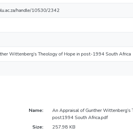
zulu.ac.za/handle/10530/2342
ther Wittenberg’s Theology of Hope in post-1994 South Africa
Name:
An Appraisal of Gunther Wittenberg’s 
post1994 South Africa.pdf
Size:
257.98 KB