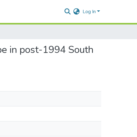
Log In
pe in post-1994 South