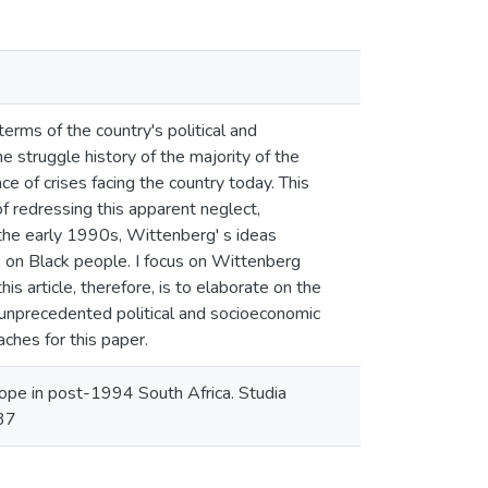
terms of the country's political and
e struggle history of the majority of the
e of crises facing the country today. This
f redressing this apparent neglect,
g the early 1990s, Wittenberg' s ideas
s on Black people. I focus on Wittenberg
s article, therefore, is to elaborate on the
d unprecedented political and socioeconomic
ches for this paper.
pe in post-1994 South Africa. Studia
637