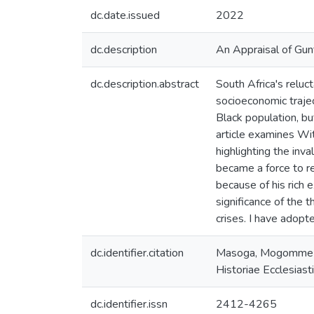
dc.date.issued
2022
dc.description
An Appraisal of Gun
dc.description.abstract
South Africa's reluc
socioeconomic trajec
Black population, bu
article examines Wit
highlighting the inv
became a force to re
because of his rich 
significance of the 
crises. I have adopt
dc.identifier.citation
Masoga, Mogomme A.
Historiae Ecclesias
dc.identifier.issn
2412-4265