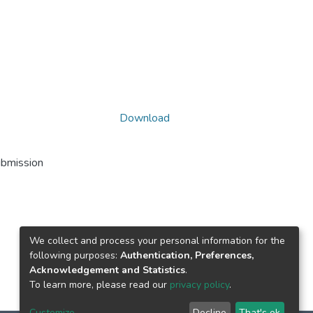
Download
ubmission
We collect and process your personal information for the
following purposes:
Authentication, Preferences,
Acknowledgement and Statistics
.
To learn more, please read our
privacy policy
.
Customize
Decline
That's ok