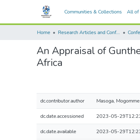
Communities & Collections
All o
Home
Research Articles and Conference Papers
Confe
An Appraisal of Gunth
Africa
dc.contributor.author
Masoga, Mogomme
dc.date.accessioned
2023-05-29T12:2
dc.date.available
2023-05-29T12:2