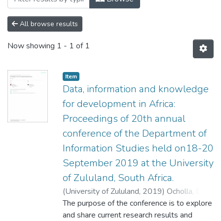
All browse results
Now showing
1 - 1 of 1
Item
Data, information and knowledge
for development in Africa:
Proceedings of 20th annual
conference of the Department of
Information Studies held on18-20
September 2019 at the University
of Zululand, South Africa.
(
University of Zululand,
2019
)
Ocholla, DN
;
Evans, N
The purpose of the conference is to explore
and share current research results and