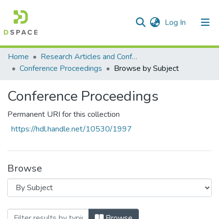
(current)
Log In
Communities & Collections
All of DSpace
Home
Research Articles and Conference Papers
Conference Proceedings
Browse by Subject
Conference Proceedings
Permanent URI for this collection
https://hdl.handle.net/10530/1997
Browse
Browsing Conference Proceedings by Sub
Browse