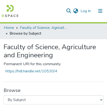
(current)
Log In
Communities & Collections
All of DSpace
Home
Faculty of Science, Agriculture and Engineering
Browse by Subject
Faculty of Science, Agriculture
and Engineering
Permanent URI for this community
https://hdl.handle.net/10530/4
Browse