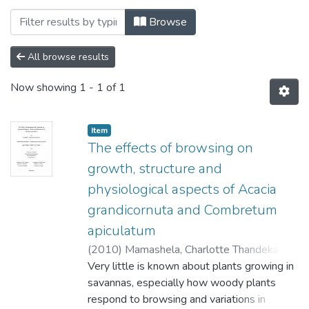
Browsing Faculty of Science, Agricultur
Browse
All browse results
Now showing
1 - 1 of 1
Item
The effects of browsing on
growth, structure and
physiological aspects of Acacia
grandicornuta and Combretum
apiculatum
(
2010
)
Mamashela, Charlotte Thandeka
;
Scogings, P.F.
Very little is known about plants growing in
;
Zobolo, A.M.
savannas, especially how woody plants
respond to browsing and variations in