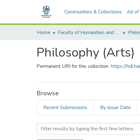
Communities & Collections
All o
Home
Faculty of Humanities and Social Sciences
Philo
Philosophy (Arts)
Permanent URI for this collection
https://hdl.
Browse
Recent Submissions
By Issue Date
Browsing Philosophy (Arts