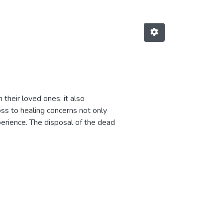
 their loved ones; it also
oss to healing concerns not only
perience. The disposal of the dead
 never solicited, support subsequent
is well expressed in the Zulu
 do I become"). Community
t services offered in communities,
ices in grief counselling. The
bjective of understanding how they
ound to be an informed process. It
death, through the shock and