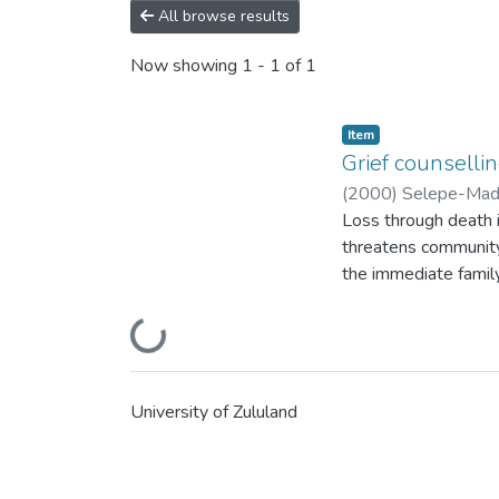
All browse results
Now showing
1 - 1 of 1
Item
Grief counselli
(
2000
)
Selepe-Madi
Loss through death is
threatens community 
the immediate family
and the accompanying 
to bereavement is ex
Loading...
poetic saying, "umu
psychology as a disc
including, grief coun
University of Zululand
research seeks to cl
are supported. Grief
takes the bereaved s