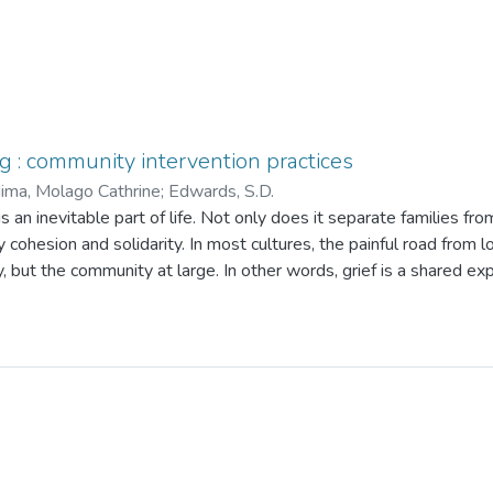
ng : community intervention practices
ma, Molago Cathrine
;
Edwards, S.D.
 an inevitable part of life. Not only does it separate families from
cohesion and solidarity. In most cultures, the painful road from l
, but the community at large. In other words, grief is a shared ex
mourning rituals are a social, if not a public affair. Though it is
pected from friends, relatives, and the community at large. This 
ntu umuntu nga bantu/" (broadly translated as ''Only through you
ipline cannot afford to give casual attention to alternative suppor
selling. This study therefore explores community intervention pract
arify the experiences of people who experience grief with the o
 counselling, as practised in communities in this study, has been f
tep-by-step from the initial stage of informing them about the 