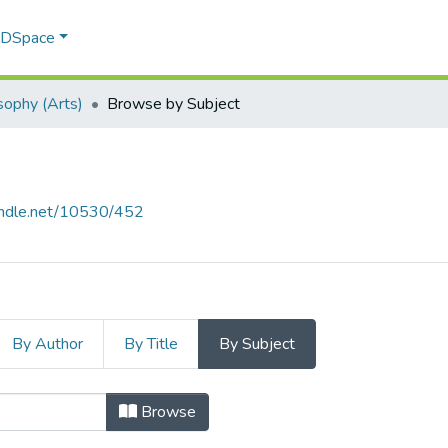
f DSpace
sophy (Arts)
Browse by Subject
handle.net/10530/452
By Author
By Title
By Subject
) by Subject "Clinical psychology"
Browse