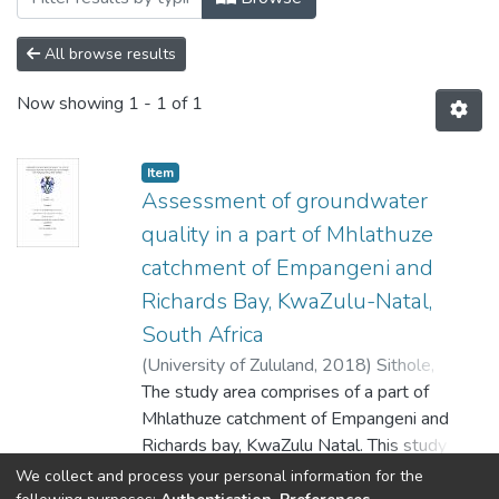
All browse results
Now showing
1 - 1 of 1
Item
Assessment of groundwater
quality in a part of Mhlathuze
catchment of Empangeni and
Richards Bay, KwaZulu-Natal,
South Africa
(
University of Zululand,
2018
)
Sithole,
Bongani
The study area comprises of a part of
Mhlathuze catchment of Empangeni and
Richards bay, KwaZulu Natal. This study has
revealed the significance of
Show more
We collect and process your personal information for the