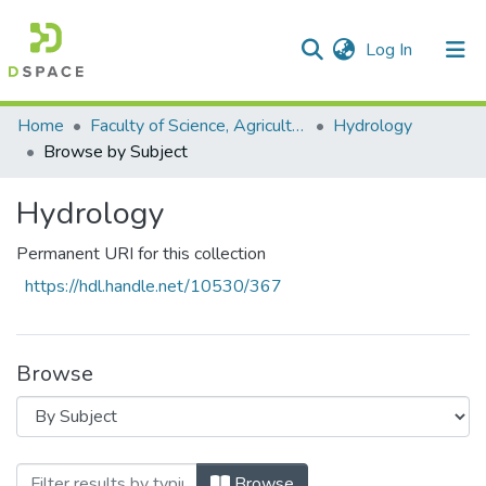
(current)
Log In
Communities & Collections
All of DSpace
Home
Faculty of Science, Agriculture and Engineering
Hydrology
Browse by Subject
Hydrology
Permanent URI for this collection
https://hdl.handle.net/10530/367
Browse
Browsing Hydrology by Subject "hydeoge
Browse