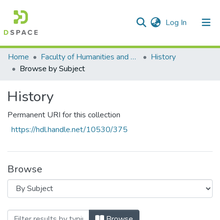
(current)
Log In
Communities & Collections
All of DSpace
Home
Faculty of Humanities and Social Sciences
History
Browse by Subject
History
Permanent URI for this collection
https://hdl.handle.net/10530/375
Browse
Browsing History by Subject "cross borde
Browse