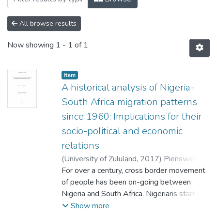
All browse results
Now showing
1 - 1 of 1
Item
A historical analysis of Nigeria-
South Africa migration patterns
since 1960: Implications for their
socio-political and economic
relations
(
University of Zululand,
2017
)
Pienswang,
Longman Geoffrey
For over a century, cross border movement
of people has been on-going between
Nigeria and South Africa. Nigerians started
immigrating to South Africa as early as
Show more