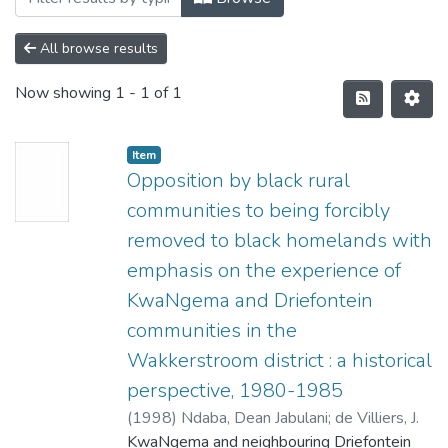
All browse results
Now showing
1 - 1 of 1
Item
Opposition by black rural
communities to being forcibly
removed to black homelands with
emphasis on the experience of
KwaNgema and Driefontein
communities in the
Wakkerstroom district : a historical
perspective, 1980-1985
(
1998
)
Ndaba, Dean Jabulani
;
de Villiers, J.
KwaNgema and neighbouring Driefontein