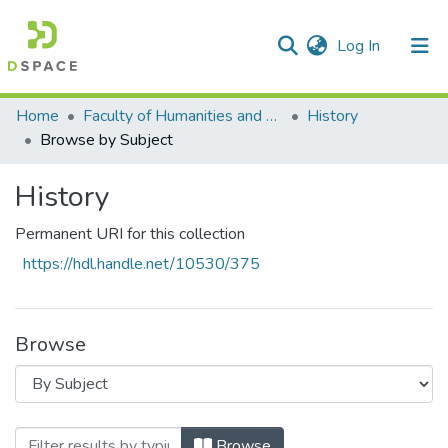
(current)
Log In
Communities & Collections
All of DSpace
Home
Faculty of Humanities and Social Sciences
History
Browse by Subject
History
Permanent URI for this collection
https://hdl.handle.net/10530/375
Browse
Browsing History by Subject "Black hom
Browse