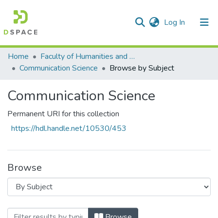
(current)
Log In
Communities & Collections
All of DSpace
Home
Faculty of Humanities and Social Sciences
Communication Science
Browse by Subject
Communication Science
Permanent URI for this collection
https://hdl.handle.net/10530/453
Browse
Browsing Communication Science by Subje
Browse