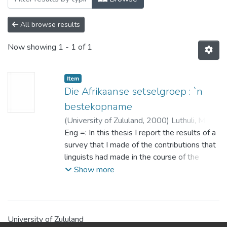
All browse results
Now showing
1 - 1 of 1
Item
Die Afrikaanse setselgroep : `n
bestekopname
(
University of Zululand,
2000
)
Luthuli, Muzi
Stephen
Eng =: In this thesis I report the results of a
;
Klopper, R.M.
;
Gouws, R.H.
survey that I made of the contributions that
linguists had made in the course of the
previous century regarding the description
Show more
of the Afrikaans prepositional phrase
construction.
My research revealed that the first
generation of Afrikaans linguists for
University of Zululand