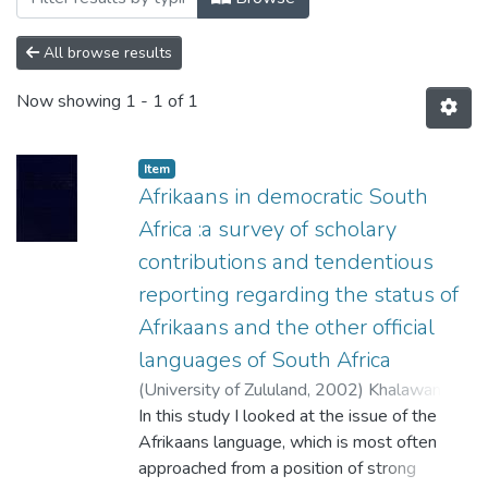
All browse results
Now showing
1 - 1 of 1
Item
Afrikaans in democratic South
Africa :a survey of scholary
contributions and tendentious
reporting regarding the status of
Afrikaans and the other official
languages of South Africa
(
University of Zululand,
2002
)
Khalawan,
Pramesh
In this study I looked at the issue of the
;
Klopper, R.M.
Afrikaans language, which is most often
approached from a position of strong