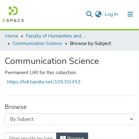
(current)
Log In
Communities & Collections
All of DSpace
Home
Faculty of Humanities and Social Sciences
Communication Science
Browse by Subject
Communication Science
Permanent URI for this collection
https://hdl.handle.net/10530/453
Browse
Browsing Communication Science by Subje
Browse