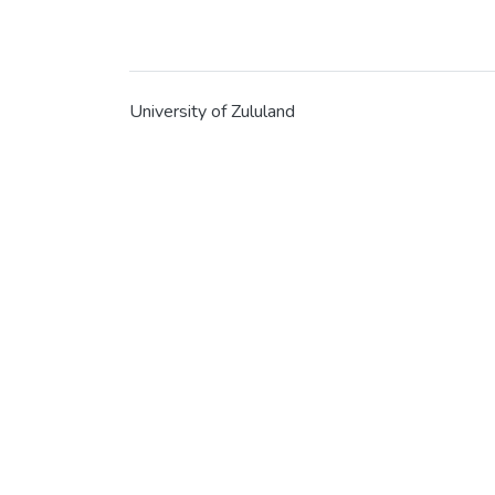
University of Zululand