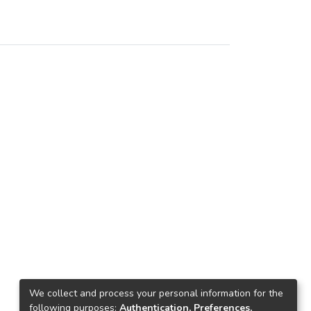
We collect and process your personal information for the
following purposes:
Authentication, Preferences,