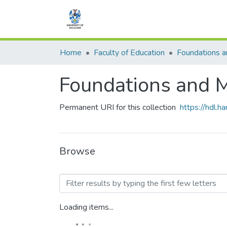
Home
Faculty of Education
Foundations and
Permanent URI for this collection
https://hdl.
Browse
Browsing Foundations and
Loading items...