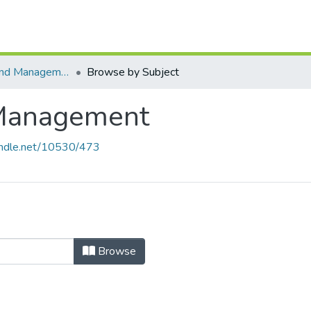
Foundations and Management
Browse by Subject
 Management
handle.net/10530/473
 Management by Subject "Continuo
Browse