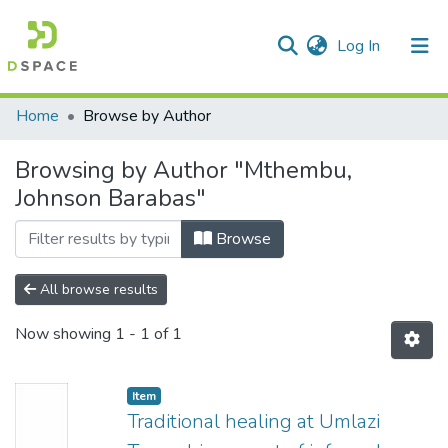
(current)
Log In
Communities & Collections
All of DSpace
Home
Browse by Author
Browsing by Author "Mthembu,
Johnson Barabas"
Browse
All browse results
Now showing
1 - 1 of 1
Item
Traditional healing at Umlazi