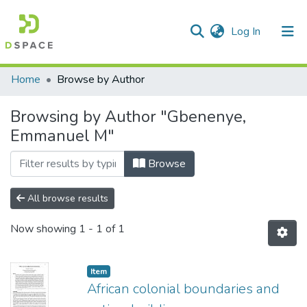
(current)
Log In
Communities & Collections
All of DSpace
Home
Browse by Author
Browsing by Author "Gbenenye,
Emmanuel M"
Browse
All browse results
Now showing
1 - 1 of 1
Item
African colonial boundaries and