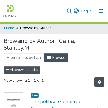
(current)
Log In
Communities & Collections
All of DSpace
Home
Browse by Author
Browsing by Author "Gama,
Stanley.M"
Browse
All browse results
Now showing
1 - 1 of 1
Item
The political economy of