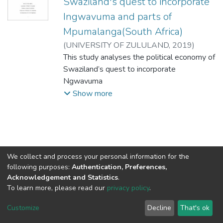
Swaziland's quest to incorporate
Ingwavuma and parts of
Mpumalanga(South Africa)
(
UNIVERSITY OF ZULULAND,
2019
)
Gama, Stanley.M
This study analyses the political economy of
Swaziland’s quest to incorporate
Ngwavuma
and parts of Mpumalanga. The primary
Show more
research question is: What drives Swaziland
to
pursue the issue of the land that was taken
from her during the colonial era despite the
declaration by the Organization of African
We collect and process your personal information for the
Unity that all colonial boundaries should not
following purposes:
Authentication, Preferences,
be
Acknowledgement and Statistics
.
To learn more, please read our
privacy policy
.
tampered with in adjusting the present
DSpace software
copyright © 2002-2026
LYRASIS
borders. The study uses the Swaziland –
Cookie
Privacy
End User
Send
Customize
Decline
That's ok
South
settings
policy
Agreement
Feedback