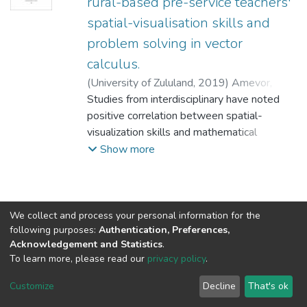
rural-based pre-service teachers'
spatial-visualisation skills and
problem solving in vector
calculus.
(
University of Zululand,
2019
)
Amevor,
Godfred
Studies from interdisciplinary have noted
;
Bayaga, A.
;
Bossé, M.
positive correlation between spatial-
visualization skills and mathematical
problem solving. However, majority of
Show more
these studies that interrogated this shared
link between spatial-visualization and
problem solving were carried in the urban
settings only few interrogated rural
We collect and process your personal information for the
following purposes:
Authentication, Preferences,
settings. Also, studies have identified family
Acknowledgement and Statistics
.
social economic status (SES) which mainly
To learn more, please read our
privacy policy
.
described one’s geographical settlement to
DSpace software
copyright © 2002-2026
LYRASIS
be one of the major effects on cognitive
Cookie
Privacy
End User
Send
Customize
Decline
That's ok
development.
settings
policy
Agreement
Feedback