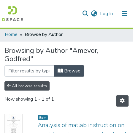
(current)
Log In
Communities & Collections
All of DSpace
Home
Browse by Author
Browsing by Author "Amevor,
Godfred"
Browse
All browse results
Now showing
1 - 1 of 1
Item
Analysis of matlab instruction on