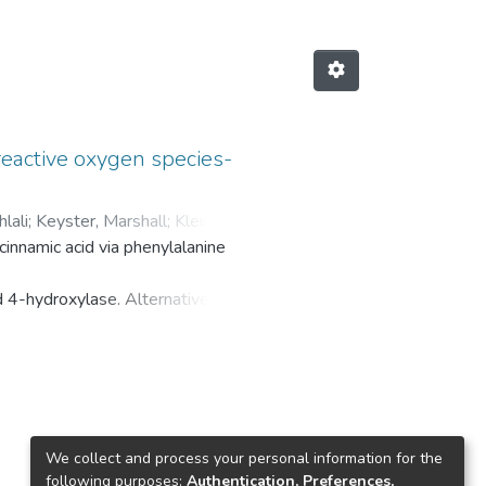
reactive oxygen species-
lali
;
Keyster, Marshall
;
Klein,
cinnamic acid via phenylalanine
d 4-hydroxylase. Alternatively,
without the intermediary of trans-
ment of plants have been well-
iated plant growth, mineral content
We collect and process your personal information for the
following purposes:
Authentication, Preferences,