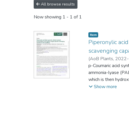
All browse results
Now showing
1 - 1 of 1
Item
Piperonylic aci
scavenging capa
(
AoB Plants,
2022-
Ashwil
p-Coumaric acid synt
ammonia-lyase (PAL
which is then hydrox
some PAL enzymes 
Show more
tyrosine as an alter
cinnamic acid. In rec
years, the contrasti
documented. To und
the contribution of 
accumulation and th