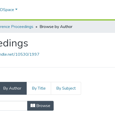
f DSpace
rence Proceedings
Browse by Author
edings
handle.net/10530/1997
By Author
By Title
By Subject
edings by Author "Badiwe, Mihlali
Browse