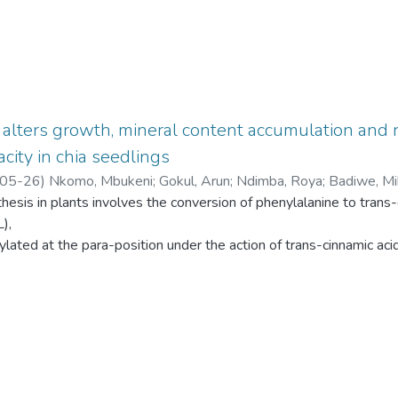
d alters growth, mineral content accumulation and 
city in chia seedlings
05-26
)
Nkomo, Mbukeni
;
Gokul, Arun
;
Ndimba, Roya
;
Badiwe, Mih
hesis in plants involves the conversion of phenylalanine to trans-
),
ylated at the para-position under the action of trans-cinnamic aci
accept
native substrate and convert tyrosine directly to p-coumaric acid 
ent
ng roles of p-coumaric acid in regulating the growth and develop
erstand
trans-cinnamic acid 4-hydroxylase activity in p-coumaric acid-med
e