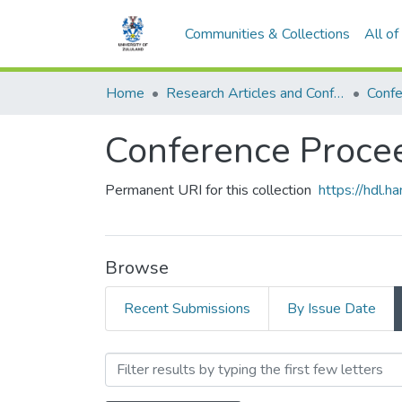
Communities & Collections
All o
Home
Research Articles and Conference Papers
Confe
Conference Proce
Permanent URI for this collection
https://hdl.
Browse
Recent Submissions
By Issue Date
Browsing Conference Proce