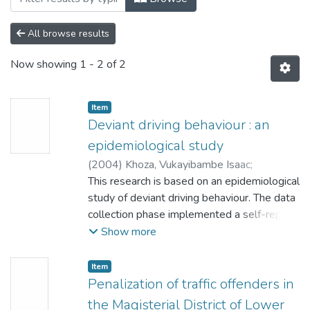
All browse results
Now showing
1 - 2 of 2
Item
Deviant driving behaviour : an
epidemiological study
(
2004
)
Khoza, Vukayibambe Isaac
;
Potgieter, P.J.
This research is based on an epidemiological
study of deviant driving behaviour. The data
collection phase implemented a self-report
survey to capture data on deviant driving
Show more
behaviour. The study seeks to establish:
• Differences between deviant driving
Item
behaviour and respondents' demographic
Penalization of traffic offenders in
characteristics: gender, race, marital status,
the Magisterial District of Lower