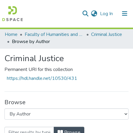
(current)
Log In
Communities & Collections
All of DSpace
Home
Faculty of Humanities and Social Sciences
Criminal Justice
Browse by Author
Criminal Justice
Permanent URI for this collection
https://hdl.handle.net/10530/431
Browse
Browsing Criminal Justice by Author "Kh
Browse