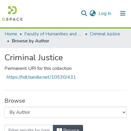
(current)
Log In
Communities & Collections
All of DSpace
Home
Faculty of Humanities and Social Sciences
Criminal Justice
Browse by Author
Criminal Justice
Permanent URI for this collection
https://hdl.handle.net/10530/431
Browse
Browsing Criminal Justice by Author "Khoz
Browse