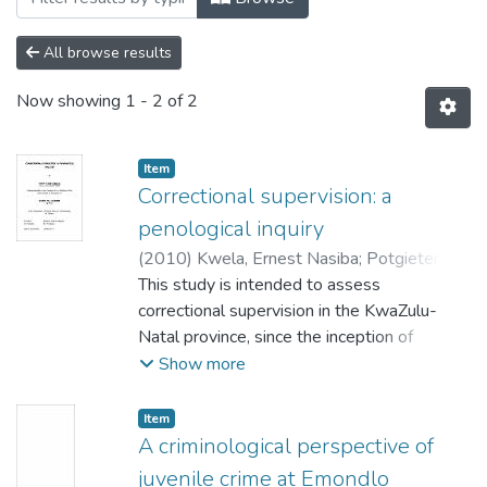
All browse results
Now showing
1 - 2 of 2
Item
Correctional supervision: a
penological inquiry
(
2010
)
Kwela, Ernest Nasiba
;
Potgieter,
P.J.
This study is intended to assess
;
Khoza, V.I.
correctional supervision in the KwaZulu-
Natal province, since the inception of
correctional supervision in the
Show more
early 1990s and also to investigate the
political, economic and societal
Item
changes that resulted in the development
A criminological perspective of
of diverse perceptions (opinions). Relevant
juvenile crime at Emondlo