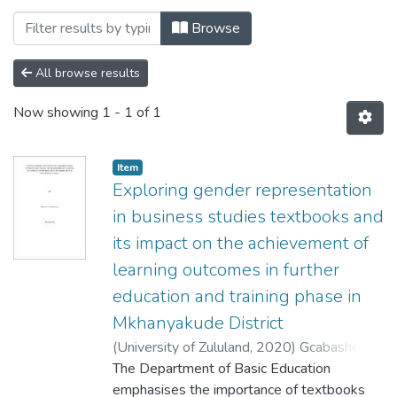
Browsing Curriculum and Instructional 
Browse
All browse results
Now showing
1 - 1 of 1
Item
Exploring gender representation
in business studies textbooks and
its impact on the achievement of
learning outcomes in further
education and training phase in
Mkhanyakude District
(
University of Zululand,
2020
)
Gcabashe,
Nduduzo Brian
The Department of Basic Education
emphasises the importance of textbooks