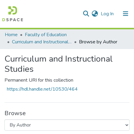
(current)
Log In
Communities & Collections
All of DSpace
Home
Faculty of Education
Curriculum and Instructional Studies
Browse by Author
Curriculum and Instructional
Studies
Permanent URI for this collection
https://hdl.handle.net/10530/464
Browse