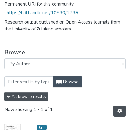
Permanent URI for this community
https://hdl.handle.net/10530/1739
Research output published on Open Access Journals from
the Univerity of Zululand scholars
Browse
Browsing Research Articles and Conferen
Browse
All browse results
Now showing
1 - 1 of 1
Item