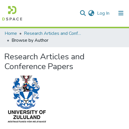
(current)
Log In
Communities & Collections
All of DSpace
Home
Research Articles and Conference Papers
Browse by Author
Research Articles and
Conference Papers