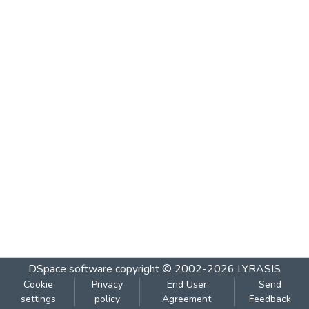
DSpace software
copyright © 2002-2026
LYRASIS
Cookie
Privacy
End User
Send
settings
policy
Agreement
Feedback