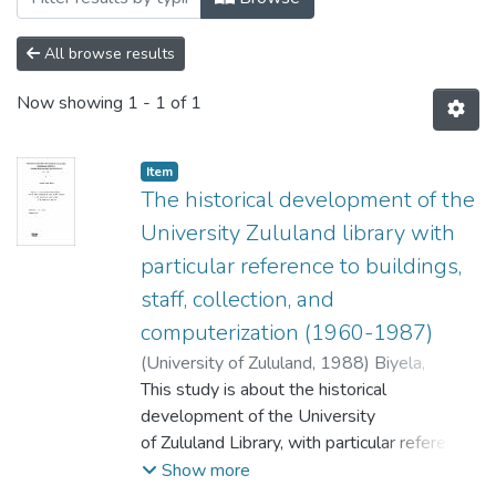
All browse results
Now showing
1 - 1 of 1
Item
The historical development of the
University Zululand library with
particular reference to buildings,
staff, collection, and
computerization (1960-1987)
(
University of Zululand,
1988
)
Biyela,
Sibongile Eunice.
This study is about the historical
;
Minnaar, P.
development of the University
of Zululand Library, with particular reference
to i ts buildings ,
Show more