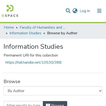
(current)
Log In
Communities & Collections
All of DSpace
Home
Faculty of Humanities and Social Sciences
Information Studies
Browse by Author
Information Studies
Permanent URI for this collection
https://hdl.handle.net/10530/388
Browse
Browsing Information Studies by Author "
Browse