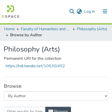
(current)
Log In
Communities & Collections
All of DSpace
Home
Faculty of Humanities and Social Sciences
Philosophy (Arts)
Browse by Author
Philosophy (Arts)
Permanent URI for this collection
https://hdl.handle.net/10530/452
Browse
Browsing Philosophy (Arts) by Author "E
Browse