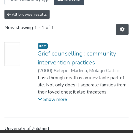
All browse results
Now showing
1 - 1 of 1
Item
Grief counselling : community
intervention practices
(
2000
)
Selepe-Madima, Molago Cathrine
;
Edwards, S.D.
Loss through death is an inevitable part of
life. Not only does it separate families from
their loved ones; it also threatens
community cohesion and solidarity. In most
Show more
cultures, the painful road from loss to
healing concerns not only the immediate
family, but the community at large. In other
words, grief is a shared experience. The
University of Zululand