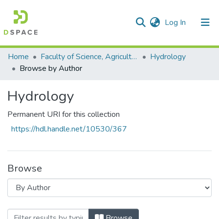
(current)
Log In
Communities & Collections
All of DSpace
Home
Faculty of Science, Agriculture and Engineering
Hydrology
Browse by Author
Hydrology
Permanent URI for this collection
https://hdl.handle.net/10530/367
Browse
Browsing Hydrology by Author "Kelbe, B
Browse