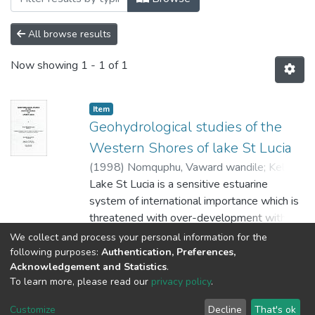
All browse results
Now showing
1 - 1 of 1
Item
Geohydrological studies of the
Western Shores of lake St Lucia
(
1998
)
Nomquphu, Vaward wandile
;
Kelbe,
B.E
Lake St Lucia is a sensitive estuarine
system of international importance which is
threatened with over-development within
its catchment area by afforestation,
Show more
We collect and process your personal information for the
overgrazing, proposed dredge mining on the
following purposes:
Authentication, Preferences,
Acknowledgement and Statistics
.
eastern shores and other exploitations.
To learn more, please read our
privacy policy
.
These disturbances and proposed
DSpace software
copyright © 2002-2026
LYRASIS
developments have invoked considerable
Cookie
Privacy
End User
Send
Customize
Decline
That's ok