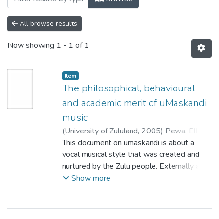
All browse results
Now showing
1 - 1 of 1
Item
The philosophical, behavioural
and academic merit of uMaskandi
music
(
University of Zululand,
2005
)
Pewa, Elliot
Sagila
This document on umaskandi is about a
;
Khumalo, L.Z.M.
vocal musical style that was created and
nurtured by the Zulu people. Externally and,
at a distance, the style may not appear to
Show more
be artistically captivating, praiseworthy, and
linguistically significant. It is but only on
closer scrutiny that the aesthetic worth of