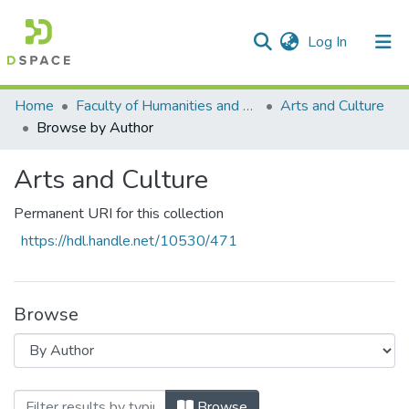
(current)
Log In
Communities & Collections
All of DSpace
Home
Faculty of Humanities and Social Sciences
Arts and Culture
Browse by Author
Arts and Culture
Permanent URI for this collection
https://hdl.handle.net/10530/471
Browse
Browsing Arts and Culture by Author "K
Browse