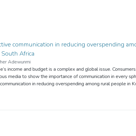
ective communication in reducing overspending amo
South Africa
ther Adewunmi
’s income and budget is a complex and global issue. Consumers
ious media to show the importance of communication in every sph
ve communication in reducing overspending among rural people in 
study is to examine whether effective communication can positiv
financial literacy. The following issues were examined: factors th
o overspending, the consequences of overspending, and reducing o
ture reviews, being the secondary information, described three sp
 to overspending. The views of two theories were adopted: Hawki
 theory) and Uses and gratification theory (UGT). This study emp
h methods, based on the interpretivism philosophy, by gathering th