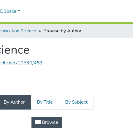
f DSpace
nication Science
Browse by Author
ience
handle.net/10530/453
By Author
By Title
By Subject
cience by Author "Adetiba, Esthe
Browse