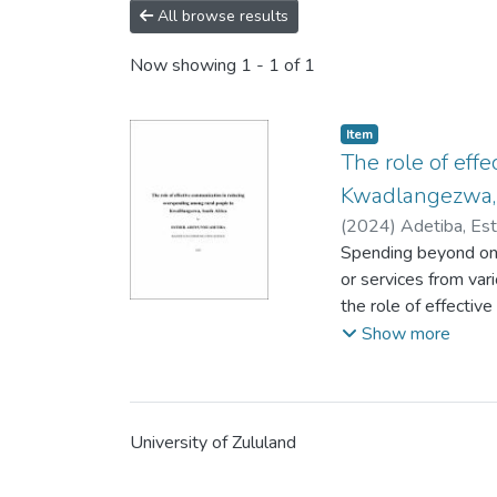
All browse results
Now showing
1 - 1 of 1
Item
The role of eff
Kwadlangezwa, 
(
2024
)
Adetiba, Es
Spending beyond one
or services from var
the role of effecti
The purpose of this 
Show more
reducing it through 
likely to succumb t
literacy. The litera
or nation is immune
University of Zululand
(consumer behaviour
quantitative researc