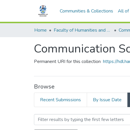
Communities & Collections
All o
Home
Faculty of Humanities and Social Sciences
Commu
Communication Sc
Permanent URI for this collection
https://hdl.
Browse
Recent Submissions
By Issue Date
Browsing Communication S