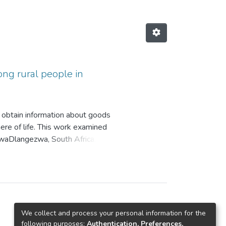
ng rural people in
 obtain information about goods
ere of life. This work examined
KwaDlangezwa, South Africa.
ely affect overspending by
at cause overspending, who is most
verspending through financial
ender types and implied that no one
n’s Stern impulse buying theory
loyed both qualitative and
We collect and process your personal information for the
e views of willing participants in
following purposes:
Authentication, Preferences,